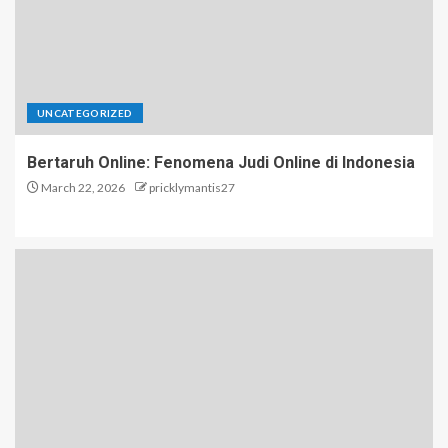
UNCATEGORIZED
Bertaruh Online: Fenomena Judi Online di Indonesia
March 22, 2026
pricklymantis27