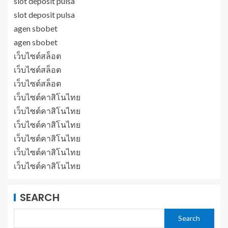
slot deposit pulsa
slot deposit pulsa
agen sbobet
agen sbobet
เว็บไซต์สล็อต
เว็บไซต์สล็อต
เว็บไซต์สล็อต
เว็บไซต์คาสิโนไทย
เว็บไซต์คาสิโนไทย
เว็บไซต์คาสิโนไทย
เว็บไซต์คาสิโนไทย
เว็บไซต์คาสิโนไทย
เว็บไซต์คาสิโนไทย
SEARCH
Search