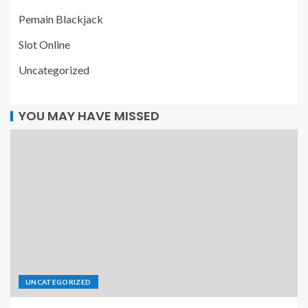
Pemain Blackjack
Slot Online
Uncategorized
YOU MAY HAVE MISSED
UNCATEGORIZED