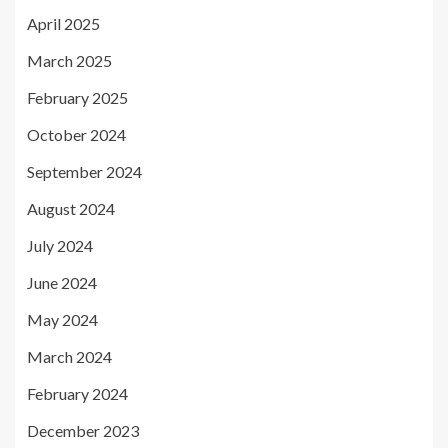
April 2025
March 2025
February 2025
October 2024
September 2024
August 2024
July 2024
June 2024
May 2024
March 2024
February 2024
December 2023