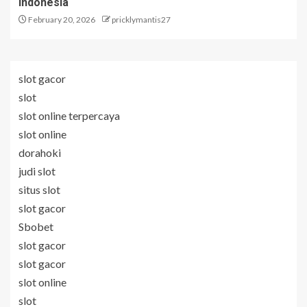
Indonesia
February 20, 2026
pricklymantis27
slot gacor
slot
slot online terpercaya
slot online
dorahoki
judi slot
situs slot
slot gacor
Sbobet
slot gacor
slot gacor
slot online
slot