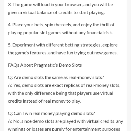
3. The game will load in your browser, and you will be
given a virtual balance of credits to start playing.
4. Place your bets, spin the reels, and enjoy the thrill of
playing popular slot games without any financial risk.
5. Experiment with different betting strategies, explore
the game’s features, and have fun trying out new games.
FAQs About Pragmatic’s Demo Slots
Q: Are demo slots the same as real-money slots?
A: Yes, demo slots are exact replicas of real-money slots,
with the only difference being that players use virtual
credits instead of real money to play.
Q: Can I win real money playing demo slots?
A: No, since demo slots are played with virtual credits, any
winnings or losses are purely for entertainment purposes