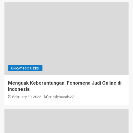
UNCATEGORIZED
Menguak Keberuntungan: Fenomena Judi Online di
Indonesia
February 20, 2026
pricklymantis27