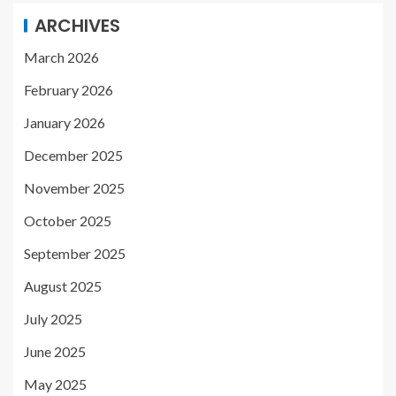
ARCHIVES
March 2026
February 2026
January 2026
December 2025
November 2025
October 2025
September 2025
August 2025
July 2025
June 2025
May 2025