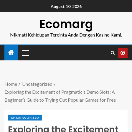
August 10, 2026
Ecomarg
Nikmati Kehidupan Tercinta Anda Dengan Kasino Kami.
Home
Uncategorized
Exploring the Excitement of Pragmatic’s Demo Slots: A
Beginner’s Guide to Trying Out Popular Games for Free
UNCATEGORIZED
Exploring the Excitement