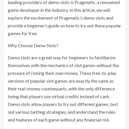
leading providers of demo slots is Pragmatic, a renowned
game developer in the industry. In this article, we will
explore the excitement of Pragmatic’s demo slots and
provide a beginner’s guide on how to try out these popular
games for free.
Why Choose Demo Slots?
Demo slots are a great way for beginners to familiarize
themselves with the mechanics of slot games without the
pressure of risking their own money. These free-to-play
versions of popular slot games are exactly the same as
their real-money counterparts, with the only difference
being that players use virtual credits instead of cash.
Demo slots allow players to try out different games, test
out various betting strategies, and understand the rules
and features of each game without any financial risk.