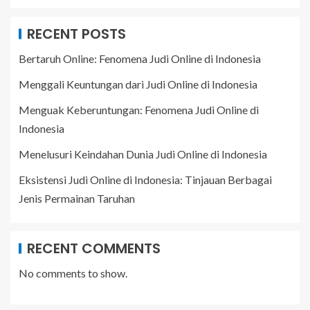
RECENT POSTS
Bertaruh Online: Fenomena Judi Online di Indonesia
Menggali Keuntungan dari Judi Online di Indonesia
Menguak Keberuntungan: Fenomena Judi Online di
Indonesia
Menelusuri Keindahan Dunia Judi Online di Indonesia
Eksistensi Judi Online di Indonesia: Tinjauan Berbagai
Jenis Permainan Taruhan
RECENT COMMENTS
No comments to show.