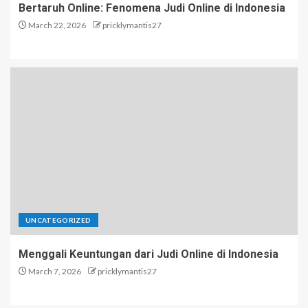
Bertaruh Online: Fenomena Judi Online di Indonesia
March 22, 2026
pricklymantis27
UNCATEGORIZED
Menggali Keuntungan dari Judi Online di Indonesia
March 7, 2026
pricklymantis27