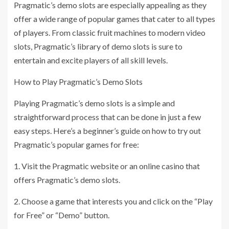
Pragmatic’s demo slots are especially appealing as they
offer a wide range of popular games that cater to all types
of players. From classic fruit machines to modern video
slots, Pragmatic’s library of demo slots is sure to
entertain and excite players of all skill levels.
How to Play Pragmatic’s Demo Slots
Playing Pragmatic’s demo slots is a simple and
straightforward process that can be done in just a few
easy steps. Here’s a beginner’s guide on how to try out
Pragmatic’s popular games for free:
1. Visit the Pragmatic website or an online casino that
offers Pragmatic’s demo slots.
2. Choose a game that interests you and click on the “Play
for Free” or “Demo” button.