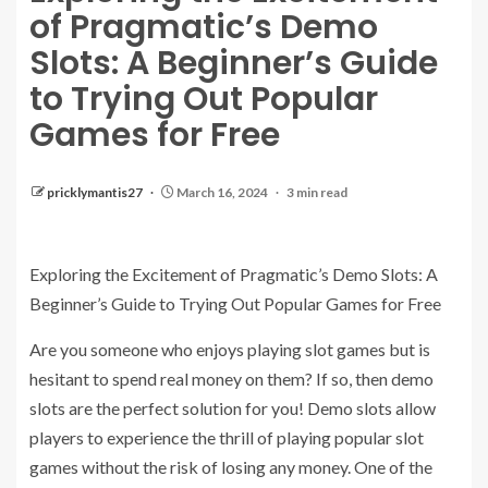
of Pragmatic’s Demo
Slots: A Beginner’s Guide
to Trying Out Popular
Games for Free
pricklymantis27
March 16, 2024
3 min read
Exploring the Excitement of Pragmatic’s Demo Slots: A
Beginner’s Guide to Trying Out Popular Games for Free
Are you someone who enjoys playing slot games but is
hesitant to spend real money on them? If so, then demo
slots are the perfect solution for you! Demo slots allow
players to experience the thrill of playing popular slot
games without the risk of losing any money. One of the