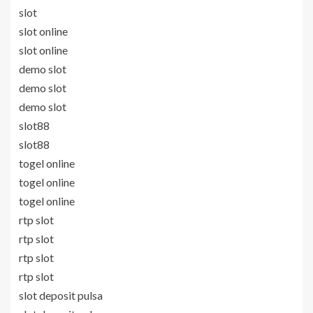
slot
slot online
slot online
demo slot
demo slot
demo slot
slot88
slot88
togel online
togel online
togel online
rtp slot
rtp slot
rtp slot
rtp slot
slot deposit pulsa