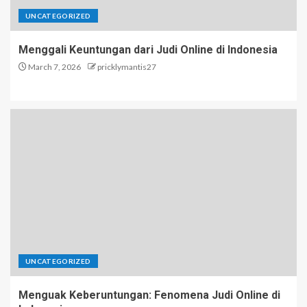
UNCATEGORIZED
Menggali Keuntungan dari Judi Online di Indonesia
March 7, 2026
pricklymantis27
UNCATEGORIZED
Menguak Keberuntungan: Fenomena Judi Online di