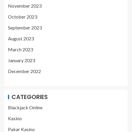
November 2023
October 2023
September 2023
August 2023
March 2023
January 2023
December 2022
CATEGORIES
Blackjack Online
Kasino
Pakar Kasino