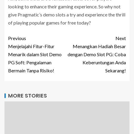
looking to enhance their gaming experience. So why not
give Pragmatic’s demo slots a try and experience the thrill
of playing popular games for free today?
Previous
Next
Menjelajahi Fitur-Fitur
Menangkan Hadiah Besar
Menarik dalam Slot Demo
dengan Demo Slot PG: Coba
PG Soft: Pengalaman
Keberuntungan Anda
Bermain Tanpa Risiko!
Sekarang!
MORE STORIES