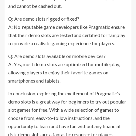
and cannot be cashed out.
Q: Are demo slots rigged or fixed?
A: No, reputable game developers like Pragmatic ensure
that their demo slots are tested and certified for fair play
to provide a realistic gaming experience for players.
Q: Are demo slots available on mobile devices?
A: Yes, most demo slots are optimized for mobile play,
allowing players to enjoy their favorite games on
smartphones and tablets.
In conclusion, exploring the excitement of Pragmatic’s
demo slots is a great way for beginners to try out popular
slot games for free. With a wide selection of games to
choose from, easy-to-follow instructions, and the
opportunity to learn and have fun without any financial
risk, demo slots are a fantastic resource for players